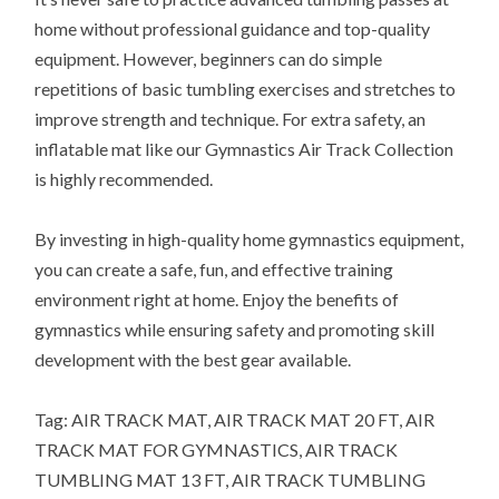
home without professional guidance and top-quality
equipment. However, beginners can do simple
repetitions of basic tumbling exercises and stretches to
improve strength and technique. For extra safety, an
inflatable mat like our Gymnastics Air Track Collection
is highly recommended.
By investing in high-quality home gymnastics equipment,
you can create a safe, fun, and effective training
environment right at home. Enjoy the benefits of
gymnastics while ensuring safety and promoting skill
development with the best gear available.
Tag: AIR TRACK MAT, AIR TRACK MAT 20 FT, AIR
TRACK MAT FOR GYMNASTICS, AIR TRACK
TUMBLING MAT 13 FT, AIR TRACK TUMBLING