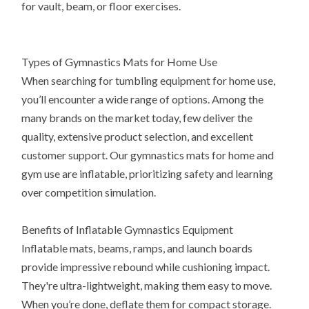
for vault, beam, or floor exercises.
Types of Gymnastics Mats for Home Use
When searching for tumbling equipment for home use,
you’ll encounter a wide range of options. Among the
many brands on the market today, few deliver the
quality, extensive product selection, and excellent
customer support. Our gymnastics mats for home and
gym use are inflatable, prioritizing safety and learning
over competition simulation.
Benefits of Inflatable Gymnastics Equipment
Inflatable mats, beams, ramps, and launch boards
provide impressive rebound while cushioning impact.
They're ultra-lightweight, making them easy to move.
When you’re done, deflate them for compact storage.