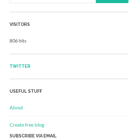
VISITORS
806 hits
TWITTER
USEFUL STUFF
About
Create free blog
SUBSCRIBE VIA EMAIL