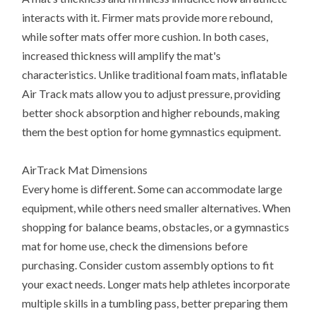
interacts with it. Firmer mats provide more rebound,
while softer mats offer more cushion. In both cases,
increased thickness will amplify the mat's
characteristics. Unlike traditional foam mats, inflatable
Air Track mats allow you to adjust pressure, providing
better shock absorption and higher rebounds, making
them the best option for home gymnastics equipment.
AirTrack Mat Dimensions
Every home is different. Some can accommodate large
equipment, while others need smaller alternatives. When
shopping for balance beams, obstacles, or a gymnastics
mat for home use, check the dimensions before
purchasing. Consider custom assembly options to fit
your exact needs. Longer mats help athletes incorporate
multiple skills in a tumbling pass, better preparing them