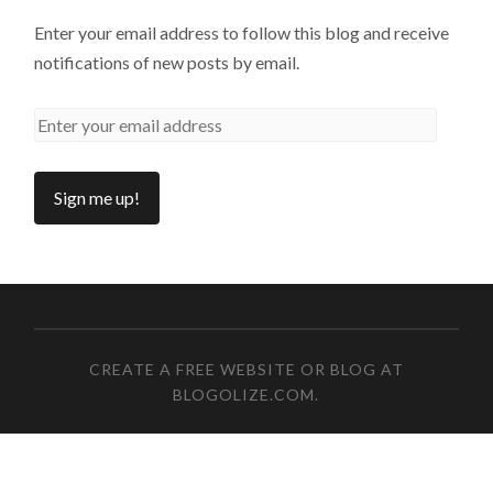
Enter your email address to follow this blog and receive
notifications of new posts by email.
CREATE A FREE WEBSITE OR BLOG AT
BLOGOLIZE.COM
.