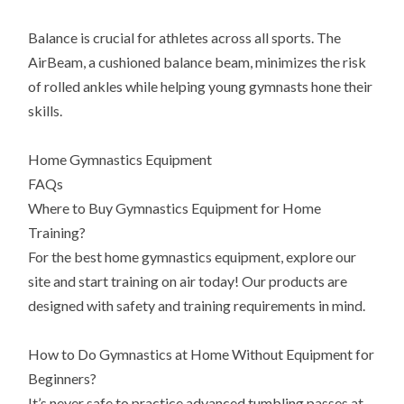
Balance is crucial for athletes across all sports. The
AirBeam, a cushioned balance beam, minimizes the risk
of rolled ankles while helping young gymnasts hone their
skills.
Home Gymnastics Equipment
FAQs
Where to Buy Gymnastics Equipment for Home
Training?
For the best home gymnastics equipment, explore our
site and start training on air today! Our products are
designed with safety and training requirements in mind.
How to Do Gymnastics at Home Without Equipment for
Beginners?
It’s never safe to practice advanced tumbling passes at