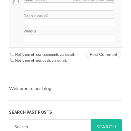
Name
(required)
Website
Notify me of new comments via email.
Notify me of new posts via email.
Welcome to our blog.
SEARCH PAST POSTS
Search for: