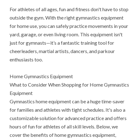
For athletes of all ages, fun and fitness don't have to stop
outside the gym. With the right gymnastics equipment
for home use, you can safely practice movements in your
yard, garage, or even living room. This equipment isn't
just for gymnasts—it’s a fantastic training tool for
cheerleaders, martial artists, dancers, and parkour
enthusiasts too.
Home Gymnastics Equipment
What to Consider When Shopping for Home Gymnastics
Equipment
Gymnastics home equipment can be a huge time-saver
for families and athletes with tight schedules. It's also a
customizable solution for advanced practice and offers
hours of fun for athletes of all skill levels. Below, we
cover the benefits of home gymnastics equipment,