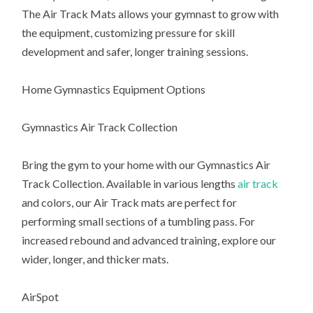
The Air Track Mats allows your gymnast to grow with
the equipment, customizing pressure for skill
development and safer, longer training sessions.
Home Gymnastics Equipment Options
Gymnastics Air Track Collection
Bring the gym to your home with our Gymnastics Air
Track Collection. Available in various lengths
air track
and colors, our Air Track mats are perfect for
performing small sections of a tumbling pass. For
increased rebound and advanced training, explore our
wider, longer, and thicker mats.
AirSpot