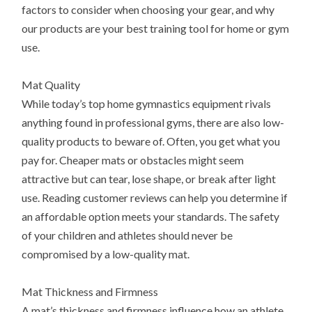
factors to consider when choosing your gear, and why
our products are your best training tool for home or gym
use.
Mat Quality
While today’s top home gymnastics equipment rivals
anything found in professional gyms, there are also low-
quality products to beware of. Often, you get what you
pay for. Cheaper mats or obstacles might seem
attractive but can tear, lose shape, or break after light
use. Reading customer reviews can help you determine if
an affordable option meets your standards. The safety
of your children and athletes should never be
compromised by a low-quality mat.
Mat Thickness and Firmness
A mat’s thickness and firmness influence how an athlete