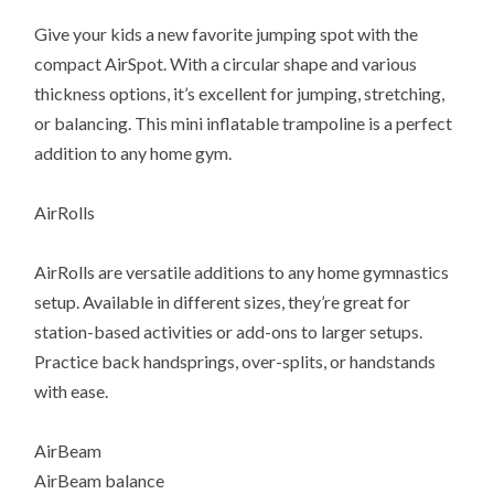
Give your kids a new favorite jumping spot with the
compact AirSpot. With a circular shape and various
thickness options, it’s excellent for jumping, stretching,
or balancing. This mini inflatable trampoline is a perfect
addition to any home gym.
AirRolls
AirRolls are versatile additions to any home gymnastics
setup. Available in different sizes, they’re great for
station-based activities or add-ons to larger setups.
Practice back handsprings, over-splits, or handstands
with ease.
AirBeam
AirBeam balance