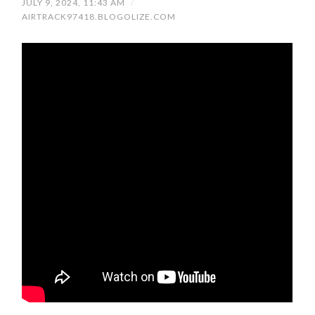
JULY 9, 2024, 11:43 AM
/
AIRTRACK97418.BLOGOLIZE.COM