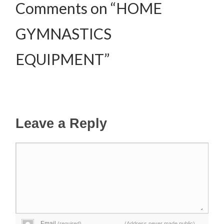
Comments on “HOME
GYMNASTICS
EQUIPMENT”
Leave a Reply
Email
(required)
(Address never made public)