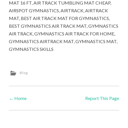
MAT 16 FT, AIR TRACK TUMBLING MAT CHEAP,
AIRSPOT GYMNASTICS, AIRTRACK, AIRTRACK
MAT, BEST AIR TRACK MAT FOR GYMNASTICS,
BEST GYMNASTICS AIR TRACK MAT, GYMNASTICS
AIR TRACK, GYMNASTICS AIR TRACK FOR HOME,
GYMNASTICS AIRTRACK MAT, GYMNASTICS MAT,
GYMNASTICS SKILLS
Blog
←
Home
Report This Page
Post navigation