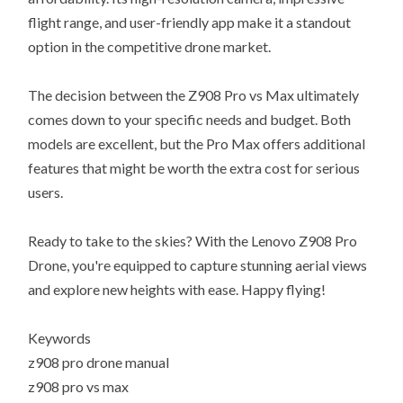
flight range, and user-friendly app make it a standout
option in the competitive drone market.
The decision between the Z908 Pro vs Max ultimately
comes down to your specific needs and budget. Both
models are excellent, but the Pro Max offers additional
features that might be worth the extra cost for serious
users.
Ready to take to the skies? With the Lenovo Z908 Pro
Drone, you're equipped to capture stunning aerial views
and explore new heights with ease. Happy flying!
Keywords
z908 pro drone manual
z908 pro vs max