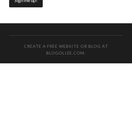
CREATE A FREE WEBSITE OR BLOG AT
BLOGOLIZE.COM
.