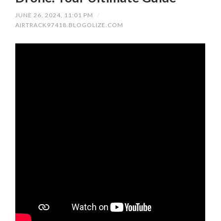
JUNE 26, 2024, 11:01 PM
/
AIRTRACK97418.BLOGOLIZE.COM