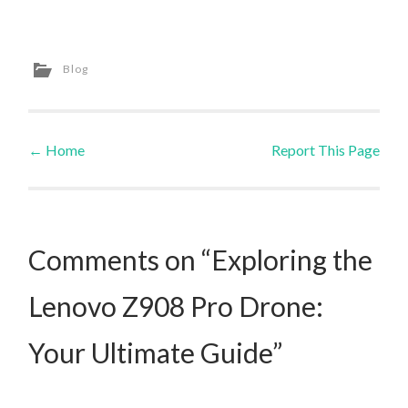
Blog
←
Home
Report This Page
Post navigation
Comments on “Exploring the
Lenovo Z908 Pro Drone:
Your Ultimate Guide”