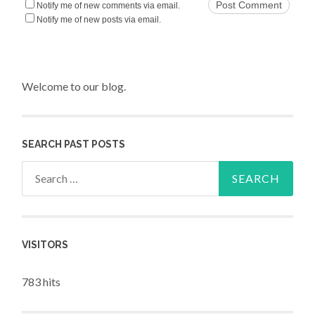
Notify me of new comments via email.
Notify me of new posts via email.
Welcome to our blog.
SEARCH PAST POSTS
Search for:
VISITORS
783 hits