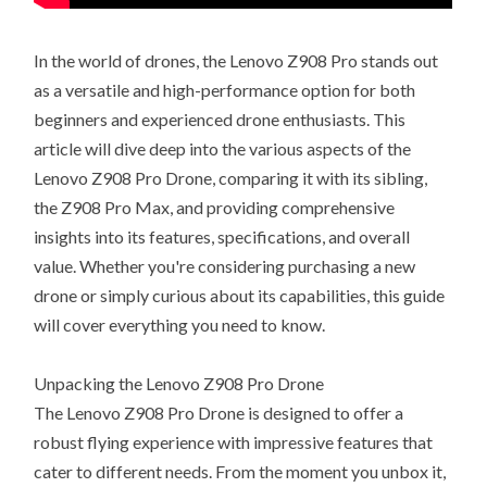
In the world of drones, the Lenovo Z908 Pro stands out
as a versatile and high-performance option for both
beginners and experienced drone enthusiasts. This
article will dive deep into the various aspects of the
Lenovo Z908 Pro Drone, comparing it with its sibling,
the Z908 Pro Max, and providing comprehensive
insights into its features, specifications, and overall
value. Whether you're considering purchasing a new
drone or simply curious about its capabilities, this guide
will cover everything you need to know.
Unpacking the Lenovo Z908 Pro Drone
The Lenovo Z908 Pro Drone is designed to offer a
robust flying experience with impressive features that
cater to different needs. From the moment you unbox it,