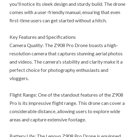
you'll notice its sleek design and sturdy build. The drone
comes with a user-friendly manual, ensuring that even
first-time users can get started without a hitch.
Key Features and Specifications
Camera Quality: The Z908 Pro Drone boasts a high-
resolution camera that captures stunning aerial photos
and videos. The camera's stability and clarity make it a
perfect choice for photography enthusiasts and
vloggers.
Flight Range: One of the standout features of the Z908
Pro is its impressive flight range. This drone can cover a
considerable distance, allowing users to explore wide
areas and capture extensive footage.
Battery Life: The Lenovo Z908 Pro Drone is equipped