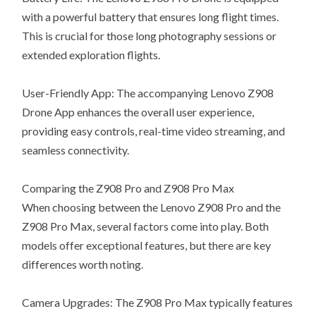
with a powerful battery that ensures long flight times.
This is crucial for those long photography sessions or
extended exploration flights.
User-Friendly App: The accompanying Lenovo Z908
Drone App enhances the overall user experience,
providing easy controls, real-time video streaming, and
seamless connectivity.
Comparing the Z908 Pro and Z908 Pro Max
When choosing between the Lenovo Z908 Pro and the
Z908 Pro Max, several factors come into play. Both
models offer exceptional features, but there are key
differences worth noting.
Camera Upgrades: The Z908 Pro Max typically features