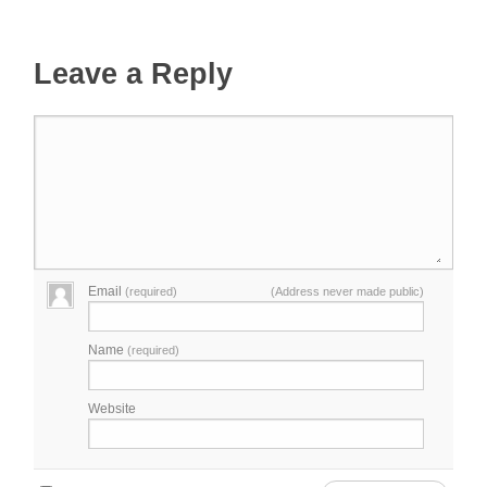
Leave a Reply
Email
(required)
(Address never made public)
Name
(required)
Website