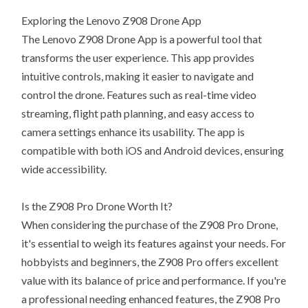
Exploring the Lenovo Z908 Drone App
The Lenovo Z908 Drone App is a powerful tool that
transforms the user experience. This app provides
intuitive controls, making it easier to navigate and
control the drone. Features such as real-time video
streaming, flight path planning, and easy access to
camera settings enhance its usability. The app is
compatible with both iOS and Android devices, ensuring
wide accessibility.
Is the Z908 Pro Drone Worth It?
When considering the purchase of the Z908 Pro Drone,
it's essential to weigh its features against your needs. For
hobbyists and beginners, the Z908 Pro offers excellent
value with its balance of price and performance. If you're
a professional needing enhanced features, the Z908 Pro