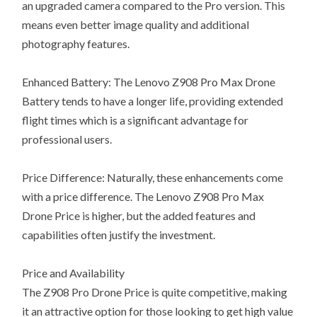
an upgraded camera compared to the Pro version. This
means even better image quality and additional
photography features.
Enhanced Battery: The Lenovo Z908 Pro Max Drone
Battery tends to have a longer life, providing extended
flight times which is a significant advantage for
professional users.
Price Difference: Naturally, these enhancements come
with a price difference. The Lenovo Z908 Pro Max
Drone Price is higher, but the added features and
capabilities often justify the investment.
Price and Availability
The Z908 Pro Drone Price is quite competitive, making
it an attractive option for those looking to get high value