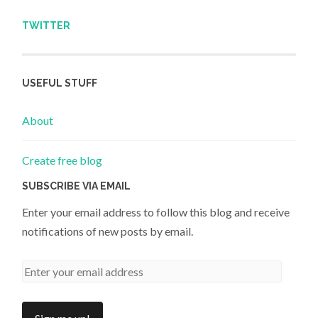
TWITTER
USEFUL STUFF
About
Create free blog
SUBSCRIBE VIA EMAIL
Enter your email address to follow this blog and receive
notifications of new posts by email.