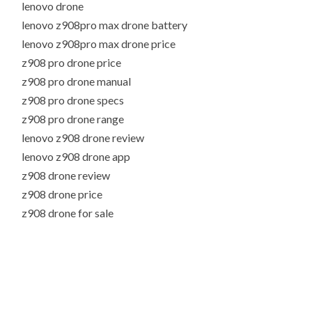
lenovo drone
lenovo z908pro max drone battery
lenovo z908pro max drone price
z908 pro drone price
z908 pro drone manual
z908 pro drone specs
z908 pro drone range
lenovo z908 drone review
lenovo z908 drone app
z908 drone review
z908 drone price
z908 drone for sale