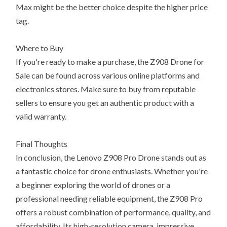
Max might be the better choice despite the higher price
tag.
Where to Buy
If you're ready to make a purchase, the Z908 Drone for
Sale can be found across various online platforms and
electronics stores. Make sure to buy from reputable
sellers to ensure you get an authentic product with a
valid warranty.
Final Thoughts
In conclusion, the Lenovo Z908 Pro Drone stands out as
a fantastic choice for drone enthusiasts. Whether you're
a beginner exploring the world of drones or a
professional needing reliable equipment, the Z908 Pro
offers a robust combination of performance, quality, and
affordability. Its high-resolution camera, impressive