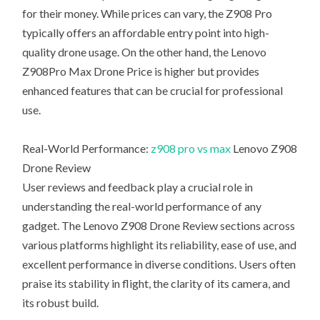
for their money. While prices can vary, the Z908 Pro
typically offers an affordable entry point into high-
quality drone usage. On the other hand, the Lenovo
Z908Pro Max Drone Price is higher but provides
enhanced features that can be crucial for professional
use.
Real-World Performance:
z908 pro vs max
Lenovo Z908
Drone Review
User reviews and feedback play a crucial role in
understanding the real-world performance of any
gadget. The Lenovo Z908 Drone Review sections across
various platforms highlight its reliability, ease of use, and
excellent performance in diverse conditions. Users often
praise its stability in flight, the clarity of its camera, and
its robust build.